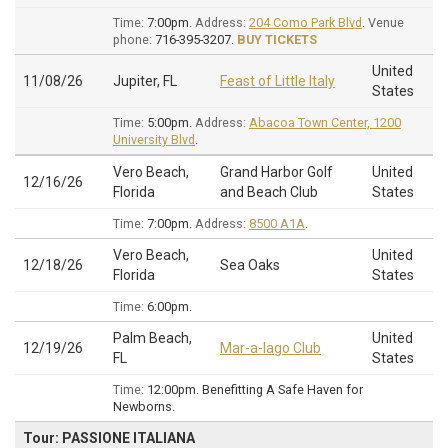
Time:
7:00pm.
Address:
204 Como Park Blvd
.
Venue
phone:
716-395-3207.
BUY TICKETS
United
11/08/26
Jupiter, FL
Feast of Little Italy
States
Time:
5:00pm.
Address:
Abacoa Town Center, 1200
University Blvd
.
Vero Beach,
Grand Harbor Golf
United
12/16/26
Florida
and Beach Club
States
Time:
7:00pm.
Address:
8500 A1A
.
Vero Beach,
United
12/18/26
Sea Oaks
Florida
States
Time:
6:00pm.
Palm Beach,
United
12/19/26
Mar-a-lago Club
FL
States
Time:
12:00pm.
Benefitting A Safe Haven for
Newborns.
Tour: PASSIONE ITALIANA