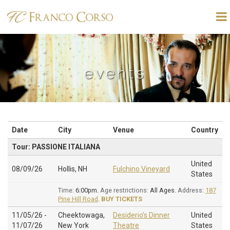
events
Date
City
Venue
Country
Tour: PASSIONE ITALIANA
United
08/09/26
Hollis, NH
Fulchino Vineyard
States
Time:
6:00pm.
Age restrictions:
All Ages.
Address:
187
Pine Hill Road
.
BUY TICKETS
11/05/26 -
Cheektowaga,
Desiderio’s Dinner
United
11/07/26
New York
Theatre
States