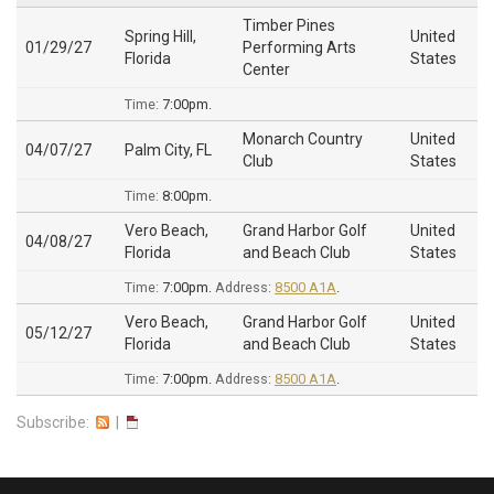
Timber Pines
Spring Hill,
United
01/29/27
Performing Arts
Florida
States
Center
Time:
7:00pm.
Monarch Country
United
04/07/27
Palm City, FL
Club
States
Time:
8:00pm.
Vero Beach,
Grand Harbor Golf
United
04/08/27
Florida
and Beach Club
States
Time:
7:00pm.
Address:
8500 A1A
.
Vero Beach,
Grand Harbor Golf
United
05/12/27
Florida
and Beach Club
States
Time:
7:00pm.
Address:
8500 A1A
.
Subscribe:
|